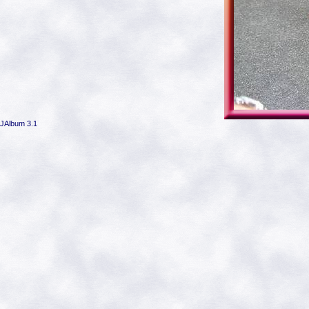
JAlbum 3.1