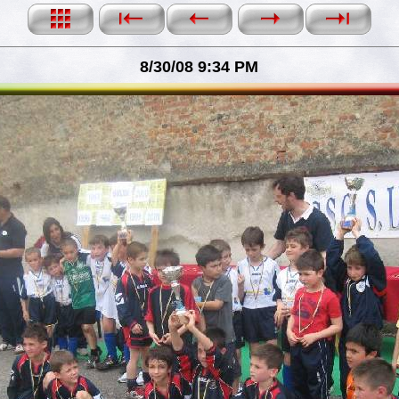
8/30/08 9:34 PM