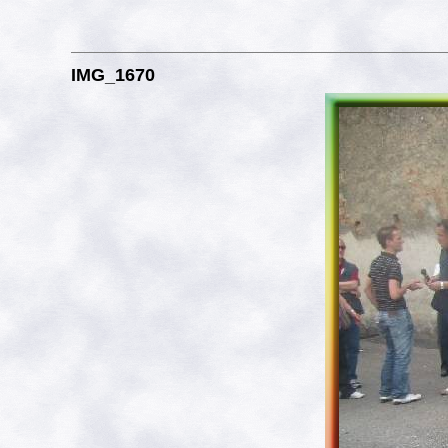
IMG_1670