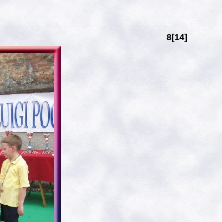
8[14]